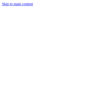
Skip to main content